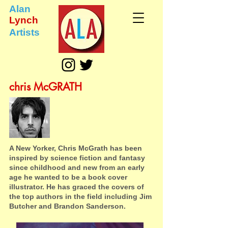
Alan
Lynch
Artists
chris McGRATH
A New Yorker, Chris McGrath has been
inspired by science fiction and fantasy
since childhood and new from an early
age he wanted to be a book cover
illustrator. He has graced the covers of
the top authors in the field including Jim
Butcher and Brandon Sanderson.