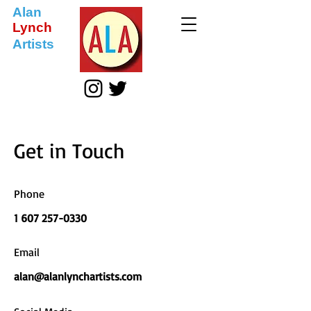
Alan
Lynch
Artists
Get in Touch
Phone
1 607 257-0330
Email
alan@alanlynchartists.com