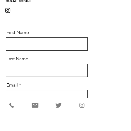
Social Media
First Name
Last Name
Email
Message