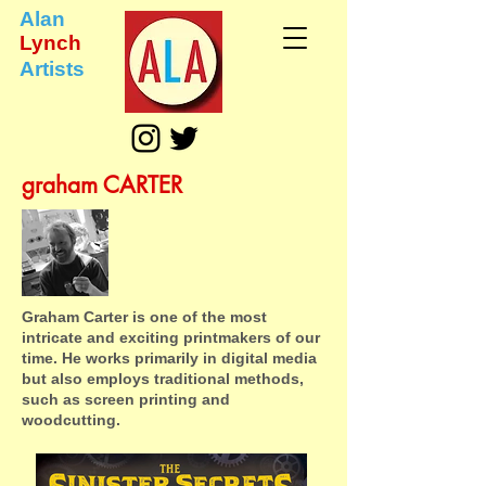
Alan
Lynch
Artists
graham CARTER
Graham Carter is one of the most
intricate and exciting printmakers of our
time. He works primarily in digital media
but also employs traditional methods,
such as screen printing and
woodcutting.