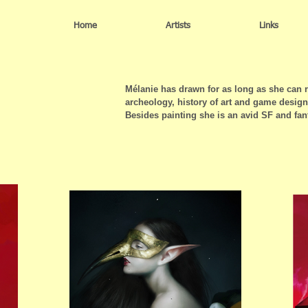
Home
Artists
Links
Mélanie has drawn for as long as she can
archeology, history of art and game design
Besides painting she is an avid SF and fan