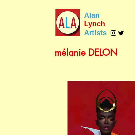
Alan
Lynch
Artists
mélanie DELON