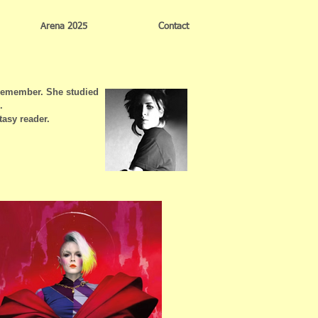
Arena 2025
Contact
 remember. She studied
.
tasy reader.